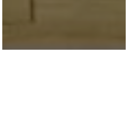
Two
Adults
One
&
Adult &
Children
Children