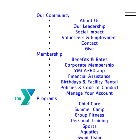
Our Community
About Us
Our Leadership
Social Impact
Volunteers & Employment
Contact
Give
Membership
Benefits & Rates
Corporate Membership
YMCA360 app
Financial Assistance
Birthdays & Facility Rental
Policies & Code of Conduct
Manage Your Account
Programs
Child Care
Summer Camp
Group Fitness
Personal Training
Sports
Aquatics
Swim Team