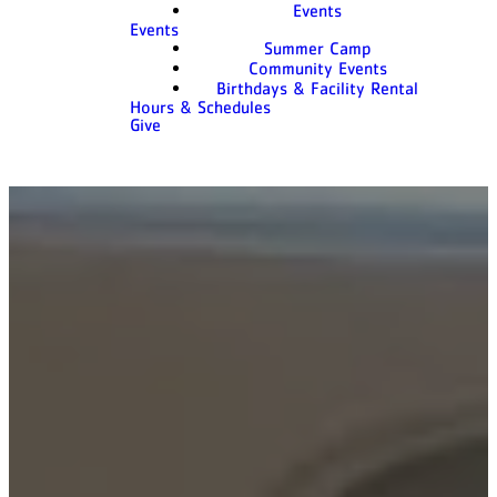
Events
Events
Summer Camp
Community Events
Birthdays & Facility Rental
Hours & Schedules
Give