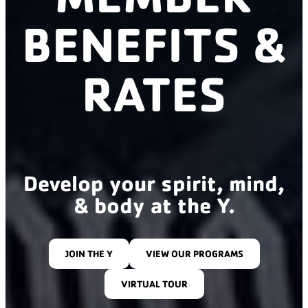
BENEFITS &
RATES
Develop your spirit, mind,
& body at the Y.
JOIN THE Y
VIEW OUR PROGRAMS
VIRTUAL TOUR