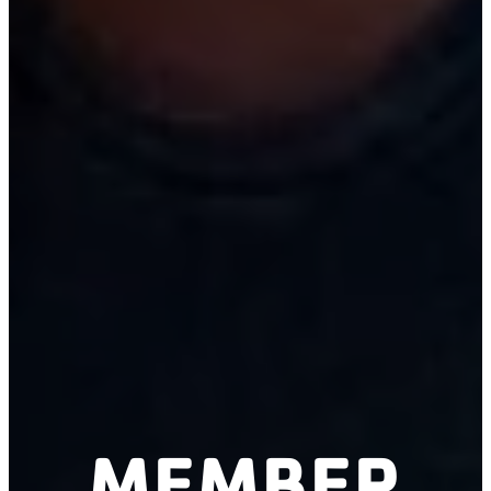
MEMBER