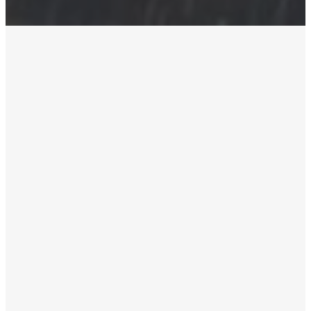
August
Schedules