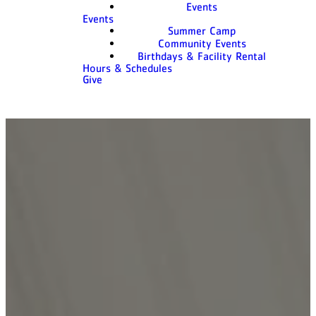
Events
Events
Summer Camp
Community Events
Birthdays & Facility Rental
Hours & Schedules
Give