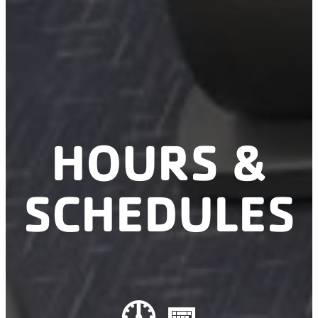
HOURS &
SCHEDULES
🕓 📅