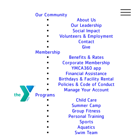
Our Community
About Us
Our Leadership
Social Impact
Volunteers & Employment
Contact
Give
Membership
Benefits & Rates
Corporate Membership
YMCA360 app
Financial Assistance
Birthdays & Facility Rental
Policies & Code of Conduct
Manage Your Account
Programs
Child Care
Summer Camp
Group Fitness
Personal Training
Sports
Aquatics
Swim Team